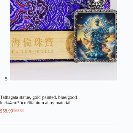
Tathagata statue, gold-painted, blue/good
luck/4cm*5cm/titanium alloy material
$
58.99
$
68.99
Original
Current
price
price
was:
is:
$68.99.
$58.99.