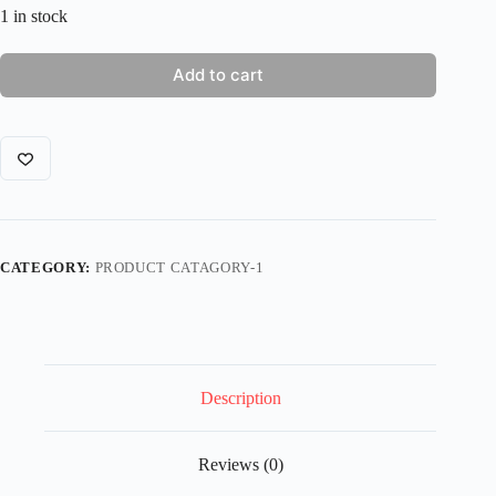
1 in stock
Add to cart
CATEGORY:
PRODUCT CATAGORY-1
Description
Reviews (0)