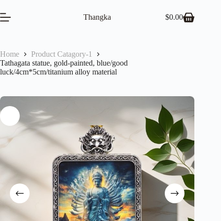
Skip
to
Thangka
$
0.00
Shopping
content
cart
Home
Product Catagory-1
Tathagata statue, gold-painted, blue/good
luck/4cm*5cm/titanium alloy material