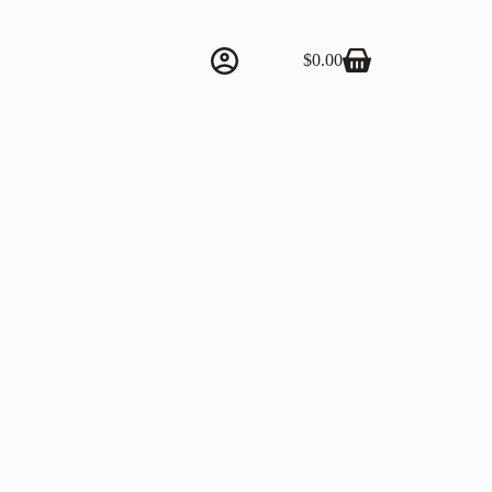
$
0.00
Shopping
cart