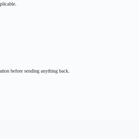
plicable.
sation before sending anything back.