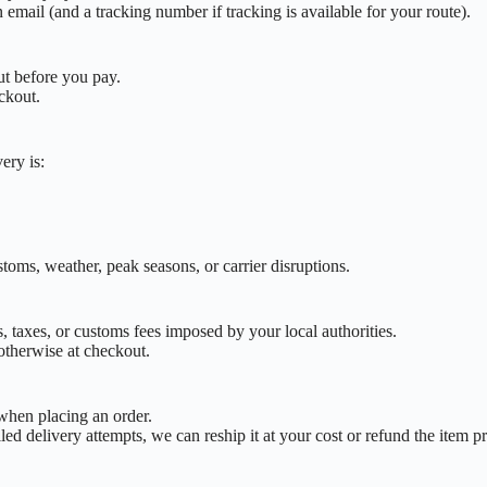
email (and a tracking number if tracking is available for your route).
ut before you pay.
eckout.
ery is:
toms, weather, peak seasons, or carrier disruptions.
, taxes, or customs fees imposed by your local authorities.
 otherwise at checkout.
 when placing an order.
iled delivery attempts, we can reship it at your cost or refund the item p