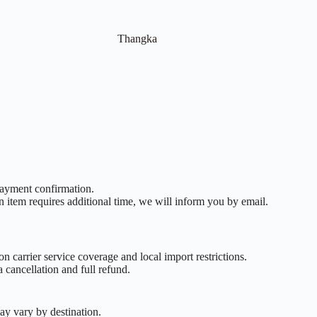
Thangka
payment confirmation.
n item requires additional time, we will inform you by email.
n carrier service coverage and local import restrictions.
 cancellation and full refund.
ay vary by destination.