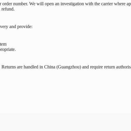
ur order number. We will open an investigation with the carrier where ap
a refund.
ivery and provide:
item
ropriate.
y. Returns are handled in China (Guangzhou) and require return authori