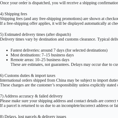
Once your order is dispatched, you will receive a shipping confirmation 
4) Shipping fees
Shipping fees (and any free-shipping promotions) are shown at checko
If a free-shipping offer applies, it will be displayed automatically at ch
5) Estimated delivery times (after dispatch)
Delivery times vary by destination and customs clearance. Typical deliv
Fastest deliveries: around 7 days (for selected destinations)
Most destinations: 7–15 business days
Remote areas: 10–25 business days
These are estimates, not guarantees. Delays may occur due to cus
6) Customs duties & import taxes
International orders shipped from China may be subject to import duties
These charges are the customer’s responsibility unless explicitly stated
7) Address accuracy & failed delivery
Please make sure your shipping address and contact details are correct
If a parcel is returned to us due to an incomplete/incorrect address or fa
8) Delays, lost parcels & delivery issues