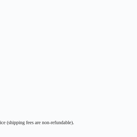
rice (shipping fees are non-refundable).