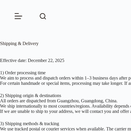
Skip
to
content
Shipping & Delivery
Effective date: December 22, 2025
1) Order processing time
We aim to process and dispatch orders within 1–3 business days after 
For certain handmade or special items, processing may take longer. If a
2) Shipping origin & destinations
All orders are dispatched from Guangzhou, Guangdong, China.
We ship internationally to most countries/regions. Availability depends o
If we are unable to ship to your address, we will contact you and offer a
3) Shipping methods & tracking
We use tracked postal or courier services when available. The carrier m