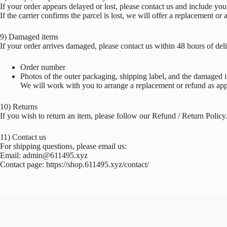
If your order appears delayed or lost, please contact us and include yo
If the carrier confirms the parcel is lost, we will offer a replacement or 
9) Damaged items
If your order arrives damaged, please contact us within 48 hours of del
Order number
Photos of the outer packaging, shipping label, and the damaged 
We will work with you to arrange a replacement or refund as app
10) Returns
If you wish to return an item, please follow our Refund / Return Polic
11) Contact us
For shipping questions, please email us:
Email:
admin@611495.xyz
Contact page: https://shop.611495.xyz/contact/