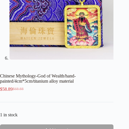
Chinese Mythology-God of Wealth/hand-
painted/4cm*5cm/titanium alloy material
$
58.89
$
68.88
Original
Current
price
price
was:
is:
$68.88.
$58.89.
1 in stock