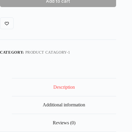
Add to cart
CATEGORY:
PRODUCT CATAGORY-1
Description
Additional information
Reviews (0)