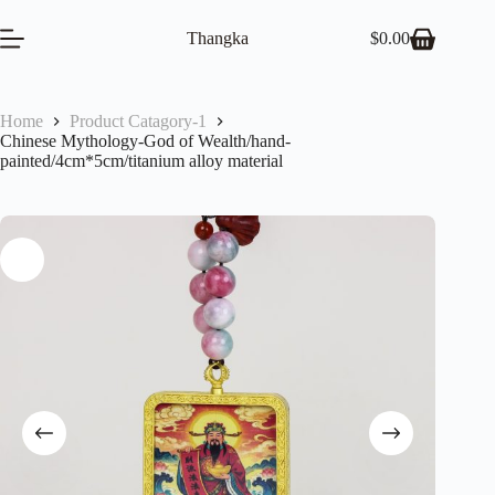
Skip
to
Thangka
$
0.00
Shopping
content
cart
Home
Product Catagory-1
Chinese Mythology-God of Wealth/hand-
painted/4cm*5cm/titanium alloy material