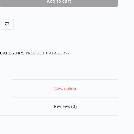
Add to cart
CATEGORY:
PRODUCT CATAGORY-1
Description
Reviews (0)