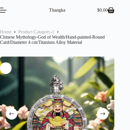
Skip
to
Thangka
$
0.00
Shopping
content
cart
Home
Product Catagory-1
Chinese Mythology-God of Wealth/Hand-painted-Round
Card/Diameter 4 cm/Titanium Alloy Material