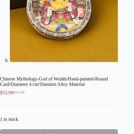
Chinese Mythology-God of Wealth/Hand-painted-Round
Card/Diameter 4 cm/Titanium Alloy Material
$
53.99
$
65.88
Original
Current
price
price
was:
is:
$65.88.
$53.99.
1 in stock