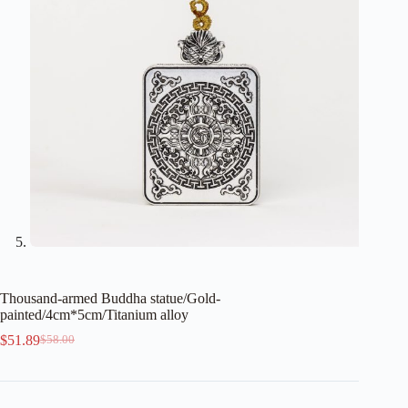
Thousand-armed Buddha statue/Gold-
painted/4cm*5cm/Titanium alloy
$
51.89
$
58.00
Original
Current
price
price
was:
is:
$58.00.
$51.89.