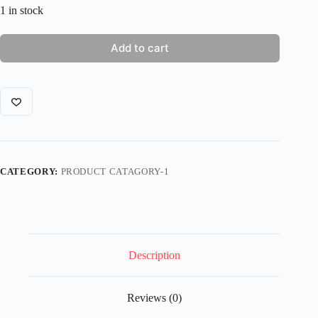
1 in stock
Add to cart
CATEGORY:
PRODUCT CATAGORY-1
Description
Reviews (0)