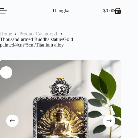
Skip
to
Thangka
$
0.00
Shopping
content
cart
Home
Product Catagory-1
Thousand-armed Buddha statue/Gold-
painted/4cm*5cm/Titanium alloy