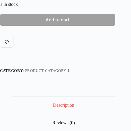
1 in stock
Add to cart
CATEGORY:
PRODUCT CATAGORY-1
Description
Reviews (0)