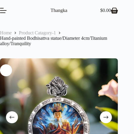
Skip
to
Thangka
$
0.00
Shopping
content
cart
Home
Product Catagory-1
Hand-painted Bodhisattva statue/Diameter 4cm/Titanium
alloy/Tranquility