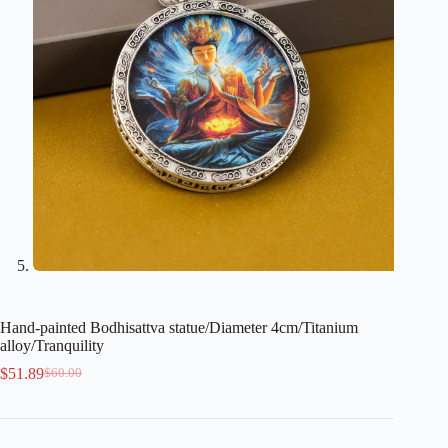
Hand-painted Bodhisattva statue/Diameter 4cm/Titanium
alloy/Tranquility
$
51.89
$
60.00
Original
Current
price
price
was:
is:
$60.00.
$51.89.