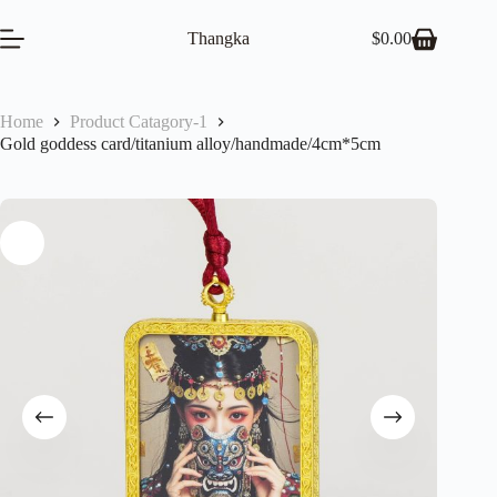
Skip
to
Thangka
$
0.00
Shopping
content
cart
Home
Product Catagory-1
Gold goddess card/titanium alloy/handmade/4cm*5cm