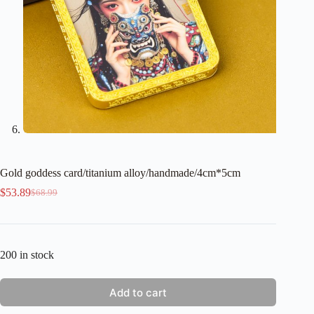
Gold goddess card/titanium alloy/handmade/4cm*5cm
$
53.89
$
68.99
Original
Current
price
price
was:
is:
$68.99.
$53.89.
200 in stock
Add to cart