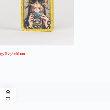
已售尽/sold out