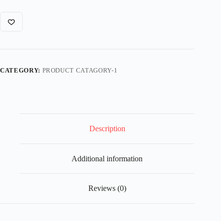
CATEGORY:
PRODUCT CATAGORY-1
Description
Additional information
Reviews (0)