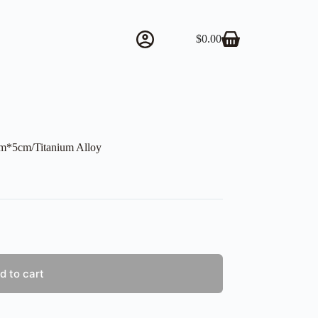
$
0.00
Shopping
cart
cm*5cm/Titanium Alloy
d to cart