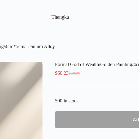
Thangka
ing/4cm*5cm/Titanium Alloy
Formal God of Wealth/Golden Painting/4
$
60.23
$
68.99
Original
Current
price
price
was:
is:
$68.99.
$60.23.
500 in stock
Ad