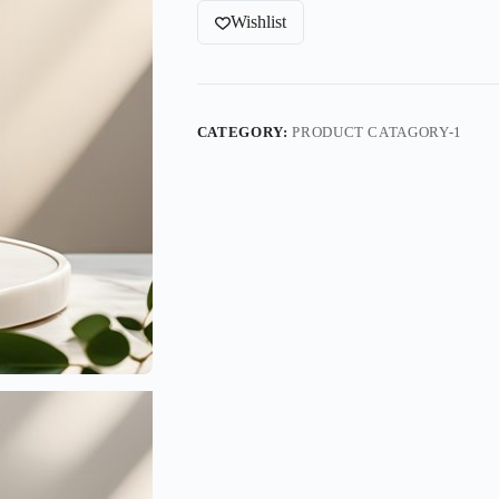
Wishlist
CATEGORY:
PRODUCT CATAGORY-1