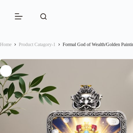
Skip
to
content
Home
Product Catagory-1
Formal God of Wealth/Golden Paint