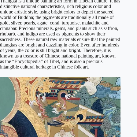
Thangka is a unique painting art form in Tibetan culture. It has
distinctive national characteristics, rich religious color and
unique artistic style, using bright colors to depict the sacred
world of Buddha; the pigments are traditionally all made of
gold, silver, pearls, agate, coral, turquoise, malachite and
cinnabar. Precious minerals, gems, and plants such as saffron,
rhubarb, and indigo are used as pigments to show their
sacredness. These natural raw materials ensure that the painted
thangkas are bright and dazzling in color. Even after hundreds
of years, the color is still bright and bright. Therefore, it is
known as a treasure of Chinese national painting art, known
as the “Encyclopedia” of Tibet, and is also a precious
intangible cultural heritage in Chinese folk art.