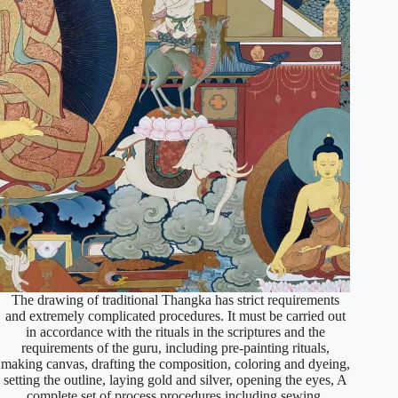
The drawing of traditional Thangka has strict requirements
and extremely complicated procedures. It must be carried out
in accordance with the rituals in the scriptures and the
requirements of the guru, including pre-painting rituals,
making canvas, drafting the composition, coloring and dyeing,
setting the outline, laying gold and silver, opening the eyes, A
complete set of process procedures including sewing,