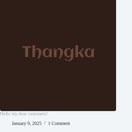
Hello my dear customers!
January 9, 2025
1 Comment