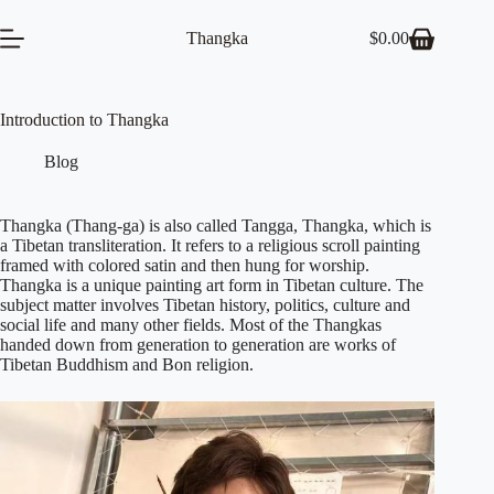
Skip
to
Thangka
$
0.00
Shopping
content
cart
Introduction to Thangka
Blog
Thangka (Thang-ga) is also called Tangga, Thangka, which is
a Tibetan transliteration. It refers to a religious scroll painting
framed with colored satin and then hung for worship.
Thangka is a unique painting art form in Tibetan culture. The
subject matter involves Tibetan history, politics, culture and
social life and many other fields. Most of the Thangkas
handed down from generation to generation are works of
Tibetan Buddhism and Bon religion.