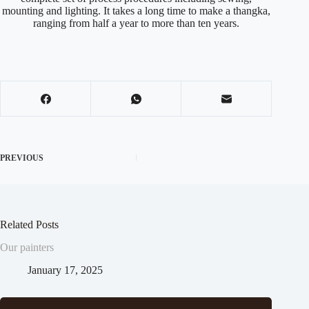
mounting and lighting. It takes a long time to make a thangka,
ranging from half a year to more than ten years.
PREVIOUS
Related Posts
Our painters
January 17, 2025